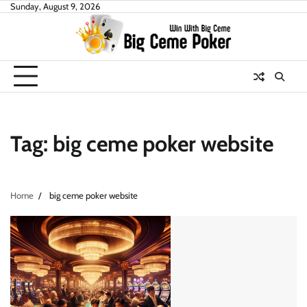
Skip
Sunday, August 9, 2026
to
content
Tag:
big ceme poker website
Home
big ceme poker website