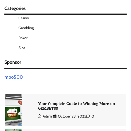
Mahkota338
Categories
Admin
October 4, 2025
0
Casino
Gambling
Trouble Logging In? Your Atas Login Guide
Poker
Admin
September 23, 2025
0
Slot
Sponsor
MPO500 Slot Games with User-Friendly Design
mpo500
Admin
January 4, 2026
0
Your Complete Guide to Winning More on
GEMBET88
Admin
October 23, 2025
0