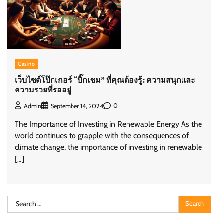
Casino
เว็บไซต์โป๊กเกอร์ “บิ๊กเซม” ที่คุณต้องรู้: ความสนุกและ
ความรวยที่รออยู่
0
Admin
September 14, 2024
The Importance of Investing in Renewable Energy As the
world continues to grapple with the consequences of
climate change, the importance of investing in renewable
[…]
Your Complete Guide to Winning More on
GEMBET88
Admin
October 23, 2025
0
Search
for:
Discover Trusted Online Gaming Fun at