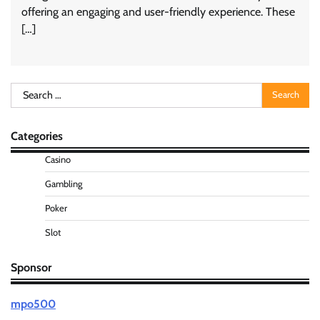
offering an engaging and user-friendly experience. These
[…]
Your Complete Guide to Winning More on
GEMBET88
Admin
October 23, 2025
0
Search
for:
Discover Trusted Online Gaming Fun at
Mahkota338
Categories
Admin
October 4, 2025
0
Casino
Gambling
Trouble Logging In? Your Atas Login Guide
Poker
Admin
September 23, 2025
0
Slot
Sponsor
MPO500 Slot Games with User-Friendly Design
mpo500
Admin
January 4, 2026
0