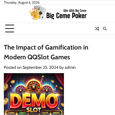
Skip
Thursday, August 6, 2026
to
content
The Impact of Gamification in
Modern QQSlot Games
Posted on
September 25, 2024
by
admin