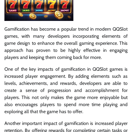
Gamification has become a popular trend in modern QQSlot
games, with many developers incorporating elements of
game design to enhance the overall gaming experience. This
approach has proven to be highly effective in engaging
players and keeping them coming back for more.
One of the key impacts of gamification in QQSlot games is
increased player engagement. By adding elements such as
levels, achievements, and rewards, developers are able to
create a sense of progression and accomplishment for
players. This not only makes the game more enjoyable but
also encourages players to spend more time playing and
exploring all that the game has to offer.
Another important impact of gamification is increased player
retention. By offering rewards for completing certain tasks or