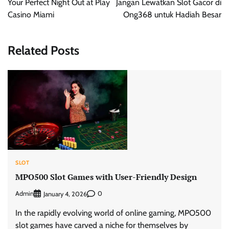
Your Perfect Night Out at Play
Jangan Lewatkan Slot Gacor di
Casino Miami
Ong368 untuk Hadiah Besar
Related Posts
SLOT
MPO500 Slot Games with User-Friendly Design
Admin
0
January 4, 2026
In the rapidly evolving world of online gaming, MPO500
slot games have carved a niche for themselves by