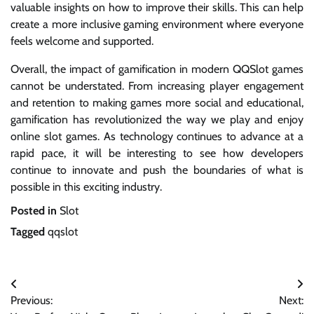
valuable insights on how to improve their skills. This can help
create a more inclusive gaming environment where everyone
feels welcome and supported.
Overall, the impact of gamification in modern QQSlot games
cannot be understated. From increasing player engagement
and retention to making games more social and educational,
gamification has revolutionized the way we play and enjoy
online slot games. As technology continues to advance at a
rapid pace, it will be interesting to see how developers
continue to innovate and push the boundaries of what is
possible in this exciting industry.
Posted in
Slot
Tagged
qqslot
Post
Previous:
Next:
navigation