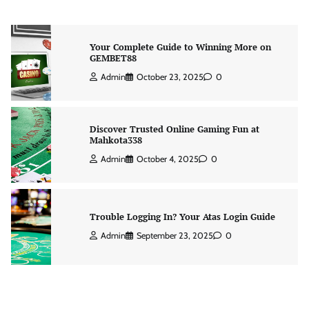
Your Complete Guide to Winning More on
GEMBET88
Admin
October 23, 2025
0
Discover Trusted Online Gaming Fun at
Mahkota338
Admin
October 4, 2025
0
Trouble Logging In? Your Atas Login Guide
Admin
September 23, 2025
0
MPO500 Slot Games with User-Friendly Design