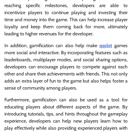
reaching specific milestones, developers are able to
incentivize players to continue playing and investing their
time and money into the game. This can help increase player
loyalty and keep them coming back for more, ultimately
leading to higher revenues for the developer.
In addition, gamification can also help make
qqslot
games
more social and interactive. By incorporating features such as
leaderboards, multiplayer modes, and social sharing options,
developers can encourage players to compete against each
other and share their achievements with friends. This not only
adds an extra layer of fun to the game but also helps foster a
sense of community among players.
Furthermore, gamification can also be used as a tool for
educating players about different aspects of the game. By
introducing tutorials, tips, and hints throughout the gameplay
experience, developers can help new players learn how to
play effectively while also providing experienced players with